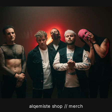
alqemiste shop // merch