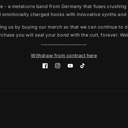
e - a metalcore band from Germany that fuses crushing
emotionally charged hooks with innovative synths and t
ing us by buying our merch so that we can continue to d
chase you will seal your bond with the cult, forever. We
_____________________
Withdraw from contract here
Facebook
Instagram
YouTube
TikTok