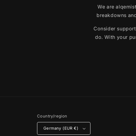
We are alqemist
breakdowns and 
Consider support
do. With your pur
Country/region
Germany (EUR €)