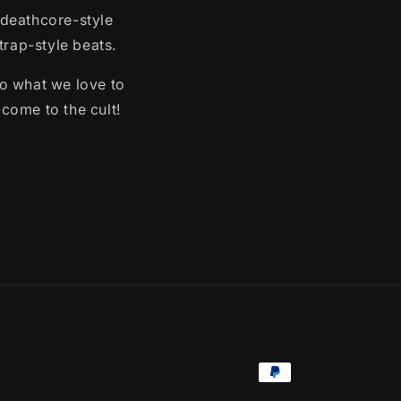
 deathcore-style
rap-style beats.
o what we love to
lcome to the cult!
Payment
methods