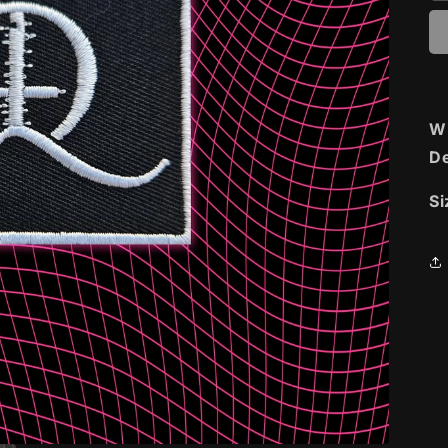
Wi
De
Si