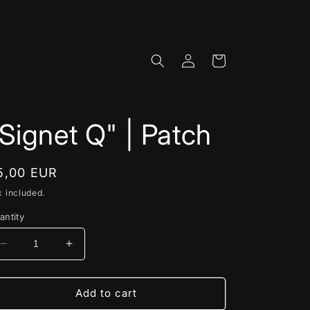
Log
Cart
in
Signet Q" | Patch
egular
5,00 EUR
rice
x included.
antity
Decrease
Increase
quantity
quantity
for
for
&quot;Signet
&quot;Signet
Add to cart
Q&quot;
Q&quot;