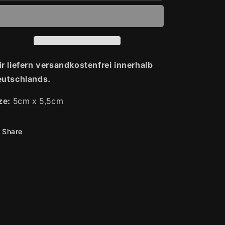
|
|
Patch
Patch
r liefern versandkostenfrei innerhalb
utschlands.
ze:
5cm x 5,5cm
Share