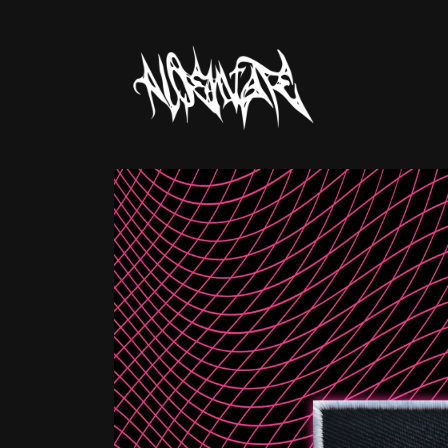
Skip to
content
Skip to
product
information